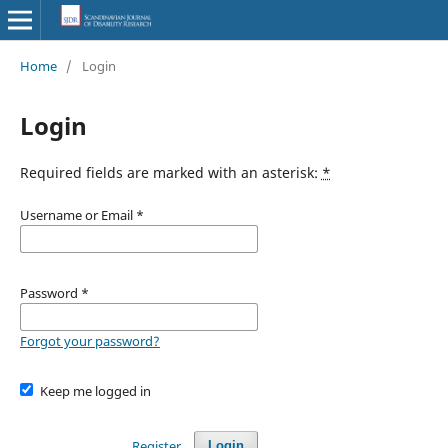
Home
/
Login
Login
Required fields are marked with an asterisk:
*
Username or Email
*
Password
*
Forgot your password?
Keep me logged in
Register
Login